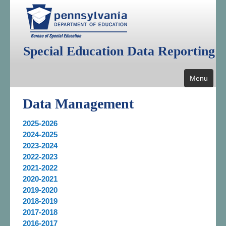
Special Education Data Reporting
Menu
Home
Data Management
Public Reporting
2025-2026
2024-2025
Data Management
2023-2024
2022-2023
Annual Federal Data Reports
2021-2022
Additional Reports
2020-2021
2019-2020
Resources
2018-2019
2017-2018
2016-2017