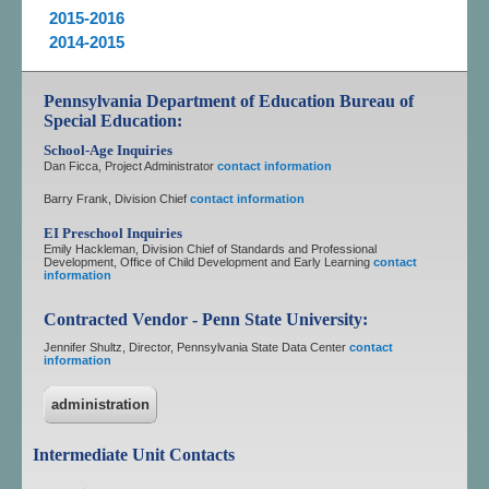
2015-2016
2014-2015
Pennsylvania Department of Education Bureau of
Special Education:
School-Age Inquiries
Dan Ficca, Project Administrator
contact information
Barry Frank, Division Chief
contact information
EI Preschool Inquiries
Emily Hackleman, Division Chief of Standards and Professional
Development, Office of Child Development and Early Learning
contact
information
Contracted Vendor - Penn State University:
Jennifer Shultz, Director, Pennsylvania State Data Center
contact
information
administration
Intermediate Unit Contacts