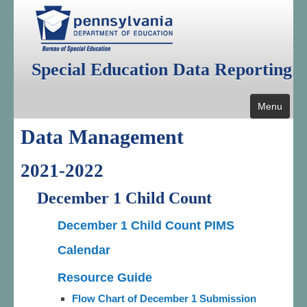
Special Education Data Reporting
Menu
Data Management
Home
Public Reporting
2021-2022
Data Management
December 1 Child Count
Annual Federal Data Reports
December 1 Child Count PIMS
Additional Reports
Calendar
Resources
Resource Guide
Flow Chart of December 1 Submission