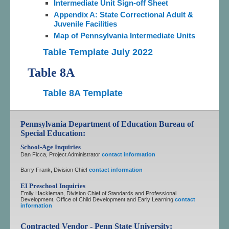
Intermediate Unit Sign-off Sheet
Appendix A: State Correctional Adult &
Juvenile Facilities
Map of Pennsylvania Intermediate Units
Table Template July 2022
Table 8A
Table 8A Template
Pennsylvania Department of Education Bureau of
Special Education:
School-Age Inquiries
Dan Ficca, Project Administrator
contact information
Barry Frank, Division Chief
contact information
EI Preschool Inquiries
Emily Hackleman, Division Chief of Standards and Professional
Development, Office of Child Development and Early Learning
contact
information
Contracted Vendor - Penn State University: