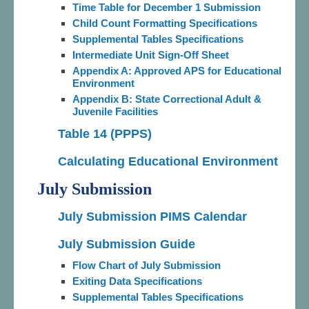
Time Table for December 1 Submission
Child Count Formatting Specifications
Supplemental Tables Specifications
Intermediate Unit Sign-Off Sheet
Appendix A: Approved APS for Educational
Environment
Appendix B: State Correctional Adult &
Juvenile Facilities
Table 14 (PPPS)
Calculating Educational Environment
July Submission
July Submission PIMS Calendar
July Submission Guide
Flow Chart of July Submission
Exiting Data Specifications
Supplemental Tables Specifications